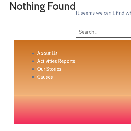
Nothing Found
It seems we can’t find w
About Us
Activities Reports
Our Stories
Causes