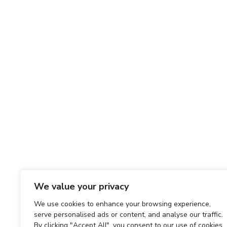
We value your privacy
We use cookies to enhance your browsing experience,
serve personalised ads or content, and analyse our traffic.
By clicking "Accept All", you consent to our use of cookies.