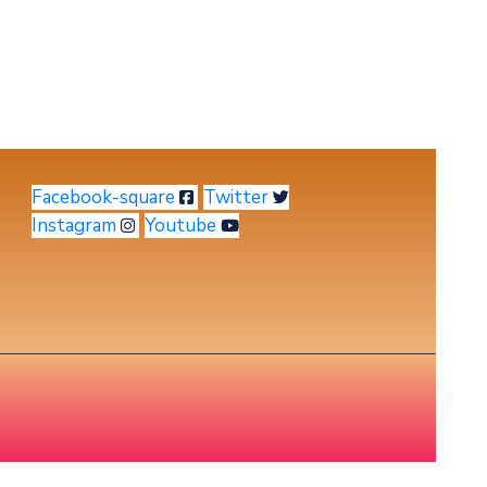
Facebook-square
Twitter
Instagram
Youtube