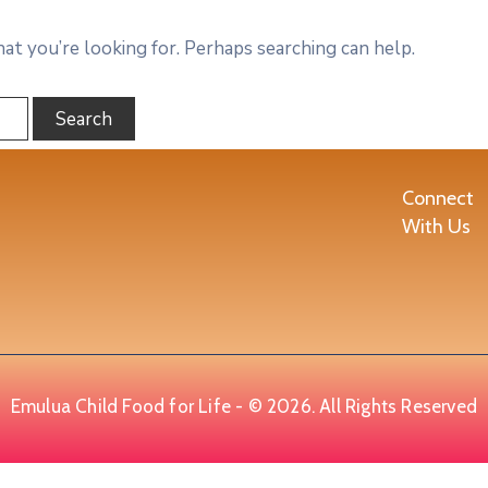
hat you’re looking for. Perhaps searching can help.
Connect
With Us
Emulua Child Food for Life - © 2026. All Rights Reserved