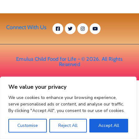
Connect With Us
Emulua Child Food for Life - © 2026. All Rights
Reserved
We value your privacy
We use cookies to enhance your browsing experience,
serve personalised ads or content, and analyse our traffic.
By clicking "Accept All", you consent to our use of cookies.
Customise
Reject All
Accept All