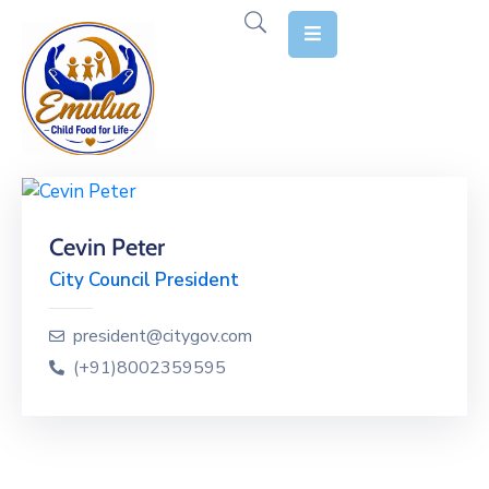
Home
About
Us
Our
Cevin Peter
Stories
City Council President
Causes
president@citygov.com
Our
(+91)8002359595
Reports
Contact
Us