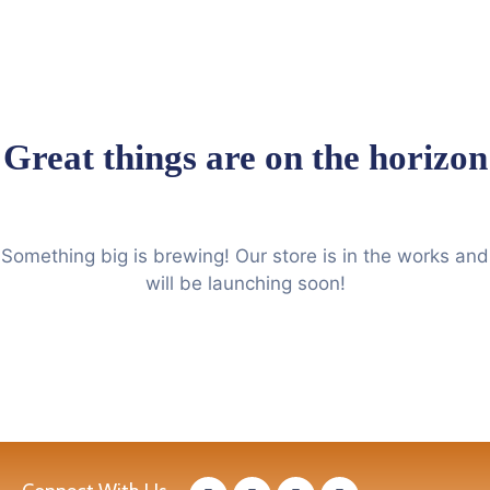
Great things are on the horizon
Something big is brewing! Our store is in the works and
will be launching soon!