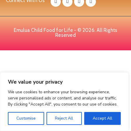
Connect With Us
Emulua Child Food for Life - © 2026. All Rights
Reserved
We value your privacy
We use cookies to enhance your browsing experience,
serve personalised ads or content, and analyse our traffic.
By clicking "Accept All", you consent to our use of cookies.
Customise
Reject All
Accept All