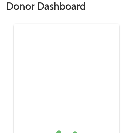
Donor Dashboard