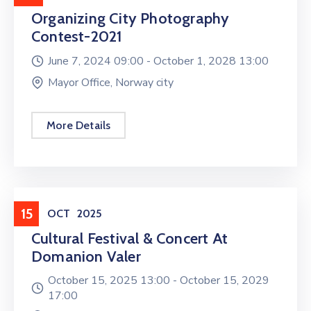
Organizing City Photography
Contest-2021
June 7, 2024 09:00 -
October 1, 2028 13:00
Mayor Office, Norway city
More Details
Entertainment
15
OCT
2025
Cultural Festival & Concert At
Domanion Valer
October 15, 2025 13:00 -
October 15, 2029
17:00