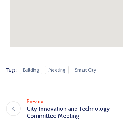
Tags:
Building
Meeting
Smart City
Previous
City Innovation and Technology
Committee Meeting