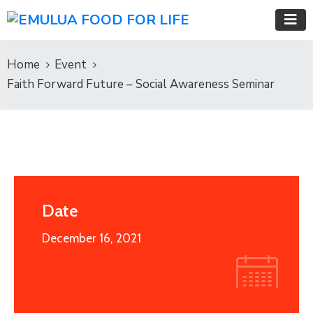
Home
Event
Faith Forward Future – Social Awareness Seminar
Date
December 16, 2021