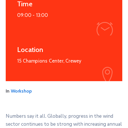
Time
09:00 -
13:00
Location
15 Champions Center, Crewey
In
Workshop
Numbers say it all. Globally, progress in the wind
sector continues to be strong with increasing annual