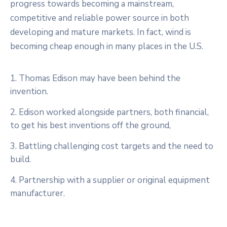
progress towards becoming a mainstream,
competitive and reliable power source in both
developing and mature markets. In fact, wind is
becoming cheap enough in many places in the U.S.
1. Thomas Edison may have been behind the
invention.
2. Edison worked alongside partners, both financial,
to get his best inventions off the ground,
3. Battling challenging cost targets and the need to
build.
4. Partnership with a supplier or original equipment
manufacturer.