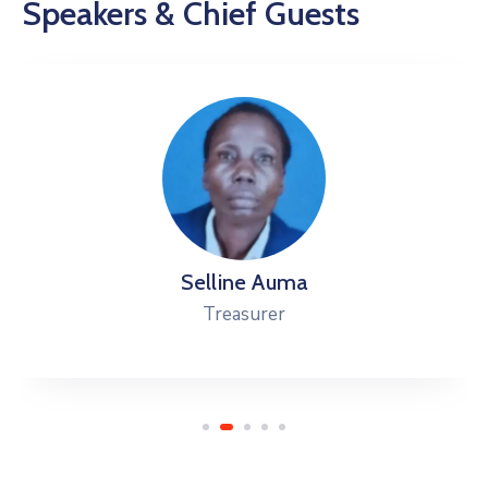
Speakers & Chief Guests
Selline Auma
Treasurer