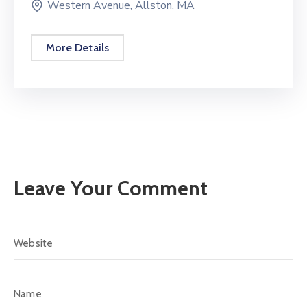
Western Avenue, Allston, MA
More Details
Leave Your Comment