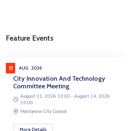
Feature Events
Meeting
11
AUG
2026
City Innovation And Technology
Committee Meeting
August 11, 2026 13:00 -
August 14, 2026
15:00
Mastanow City Council
More Details