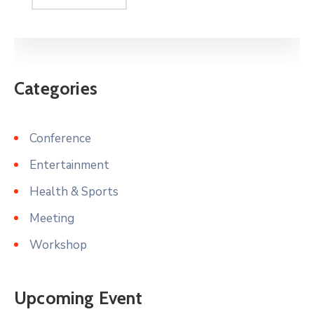
Categories
Conference
Entertainment
Health & Sports
Meeting
Workshop
Upcoming Event