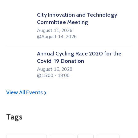
City Innovation and Technology
Committee Meeting
August 11, 2026
@August 14, 2026
Annual Cycling Race 2020 for the
Covid-19 Donation
August 15, 2028
@15:00 - 19:00
View All Events
Tags