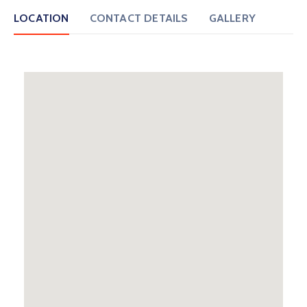
LOCATION
CONTACT DETAILS
GALLERY