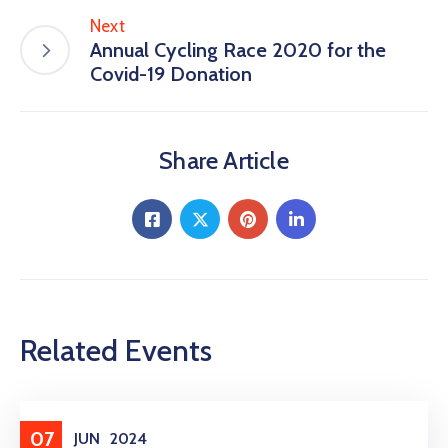
Next
Annual Cycling Race 2020 for the
Covid-19 Donation
Share Article
Related Events
Entertainment
07
JUN
2024