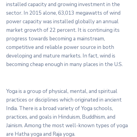
installed capacity and growing investment in the
sector. In 2015 alone, 63,013 megawatts of wind
power capacity was installed globally an annual
market growth of 22 percent. It is continuing its
progress towards becoming a mainstream,
competitive and reliable power source in both
developing and mature markets. In fact, wind is
becoming cheap enough in many places in the U.S.
Yoga is a group of physical, mental, and spiritual
practices or disciplines which originated in ancient
India. There is a broad variety of Yoga schools,
practices, and goals in Hinduism, Buddhism, and
Jainism. Among the most well-known types of yoga
are Hatha yoga and Raja yoga.