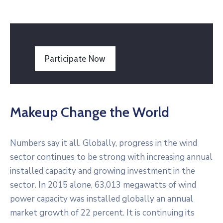
Participate Now
Makeup Change the World
Numbers say it all. Globally, progress in the wind
sector continues to be strong with increasing annual
installed capacity and growing investment in the
sector. In 2015 alone, 63,013 megawatts of wind
power capacity was installed globally an annual
market growth of 22 percent. It is continuing its