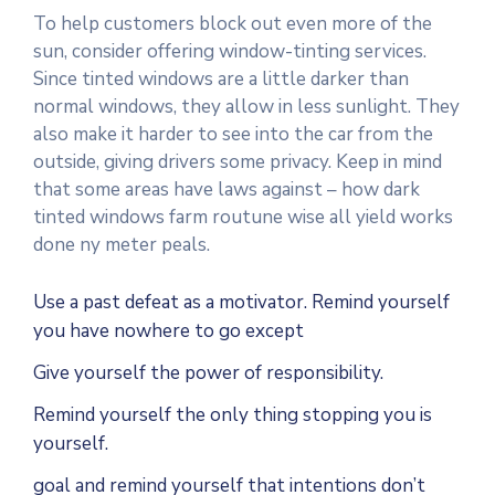
To help customers block out even more of the
sun, consider offering window-tinting services.
Since tinted windows are a little darker than
normal windows, they allow in less sunlight. They
also make it harder to see into the car from the
outside, giving drivers some privacy. Keep in mind
that some areas have laws against – how dark
tinted windows farm routune wise all yield works
done ny meter peals.
Use a past defeat as a motivator. Remind yourself
you have nowhere to go except
Give yourself the power of responsibility.
Remind yourself the only thing stopping you is
yourself.
goal and remind yourself that intentions don’t