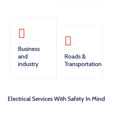
Business
and
Roads &
industry
Transportation
Electrical Services With Safety In Mind