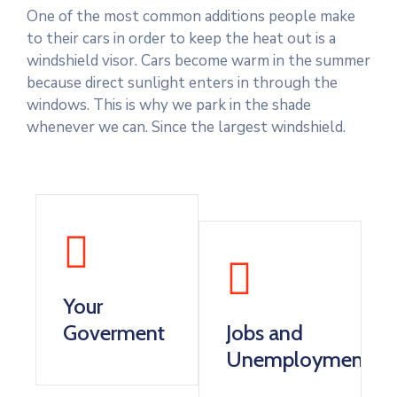
One of the most common additions people make
to their cars in order to keep the heat out is a
windshield visor. Cars become warm in the summer
because direct sunlight enters in through the
windows. This is why we park in the shade
whenever we can. Since the largest windshield.
Your
Goverment
Jobs and
Unemployment