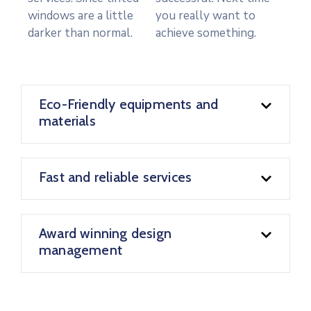
windows are a little
you really want to
darker than normal.
achieve something.
Eco-Friendly equipments and
materials
Fast and reliable services
Award winning design
management