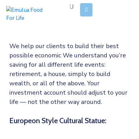
Home
About
We help our clients to build their best
Us
possible economic We understand you’re
Our
saving for all
different life events:
Stories
retirement, a house, simply to build
wealth, or all of the above. Your
Causes
investment account should adjust to your
Our
life — not the other way around.
Reports
Europeon Style Cultural Statue:
Contact
Us