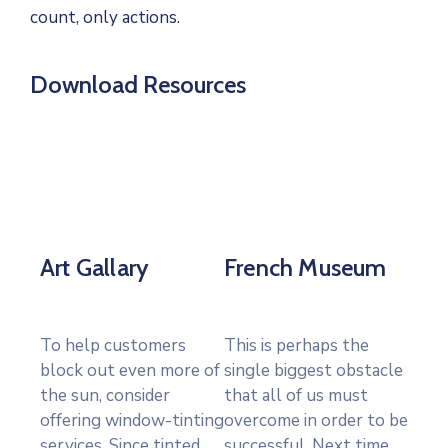
count, only actions.
Download Resources
Art Gallary
French Museum
To help customers
This is perhaps the
block out even more of
single biggest obstacle
the sun, consider
that all of us must
offering window-tinting
overcome in order to be
services. Since tinted
successful. Next time