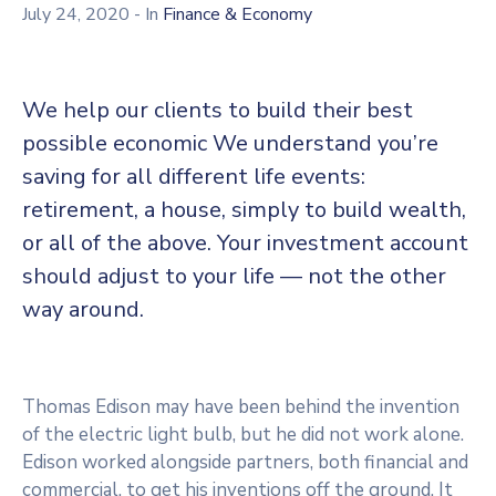
July 24, 2020
- In
Finance & Economy
We help our clients to build their best
possible economic We understand you’re
saving for all different life events:
retirement, a house, simply to build wealth,
or all of the above. Your investment account
should adjust to your life — not the other
way around.
Thomas Edison may have been behind the invention
of the electric light bulb, but he did not work alone.
Edison worked alongside partners, both financial and
commercial, to get his inventions off the ground. It