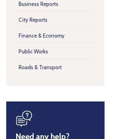
Business Reports
City Reports
Finance & Economy
Public Works
Roads & Transport