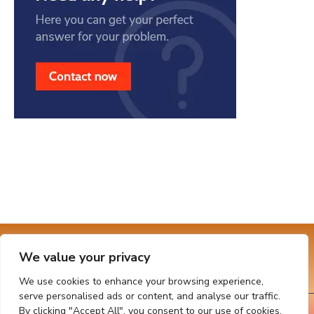
Connect With Us
We value your privacy
We use cookies to enhance your browsing experience,
serve personalised ads or content, and analyse our traffic.
By clicking "Accept All", you consent to our use of cookies.