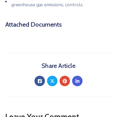
greenhouse gas emissions, controls.
Attached Documents
Share Article
Leave Your Comment