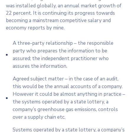
was installed globally, an annual market growth of
22 percent. It is continuing its progress towards
becoming a mainstream competitive salary and
economy reports by mine.
A three-party relationship – the responsible
party who prepares the information to be
assured; the independent practitioner who
assures the information.
Agreed subject matter – in the case of an audit,
this would be the annual accounts of a company.
However it could be almost anything in practice –
the systems operated by a state lottery, a
company’s greenhouse gas emissions, controls
over a supply chain etc.
Systems operated by a state lottery, a company’s