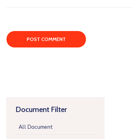
Document Filter
All Document