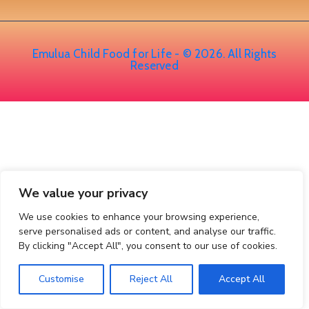
Emulua Child Food for Life - © 2026. All Rights
Reserved
We value your privacy
We use cookies to enhance your browsing experience,
serve personalised ads or content, and analyse our traffic.
By clicking "Accept All", you consent to our use of cookies.
Customise
Reject All
Accept All