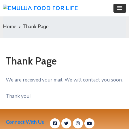
Home
Thank Page
Thank Page
We are received your mail. We will contact you soon.
Thank you!
Connect With Us